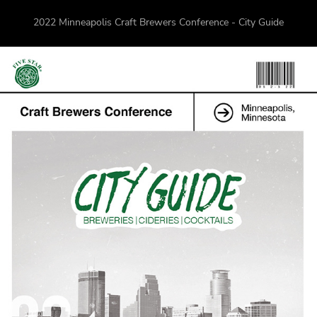
2022 Minneapolis Craft Brewers Conference - City Guide