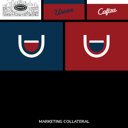
MARKETING COLLATERAL