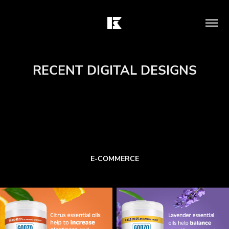
RECENT DIGITAL DESIGNS
E-COMMERCE