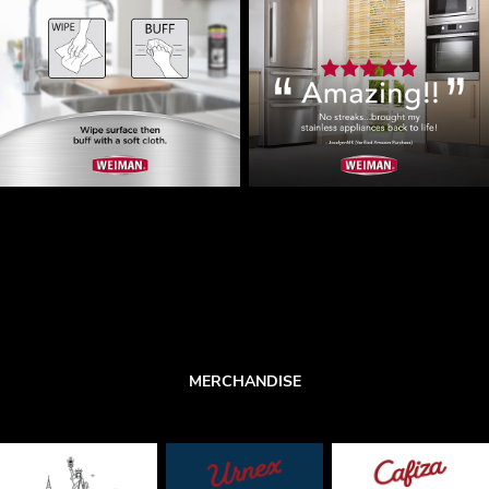
MERCHANDISE