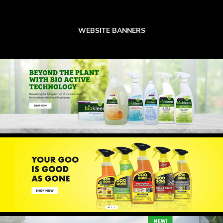
WEBSITE BANNERS