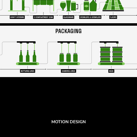
MOTION DESIGN