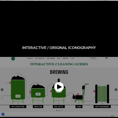
INTERACTIVE / ORIGINAL ICONOGRAPHY